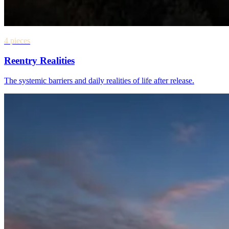
4 pieces
Reentry Realities
The systemic barriers and daily realities of life after release.