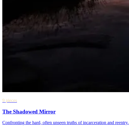
9 pieces
The Shadowed Mirror
Confronting the hard, often unseen truths of incarceration and reentry.