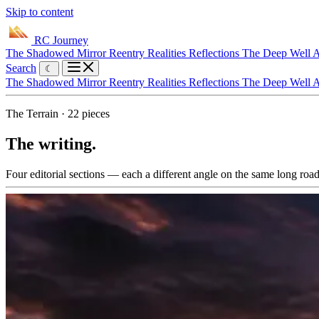
Skip to content
RC Journey
The Shadowed Mirror
Reentry Realities
Reflections
The Deep Well
A
Search
☾
The Shadowed Mirror
Reentry Realities
Reflections
The Deep Well
A
The Terrain · 22 pieces
The writing.
Four editorial sections — each a different angle on the same long road