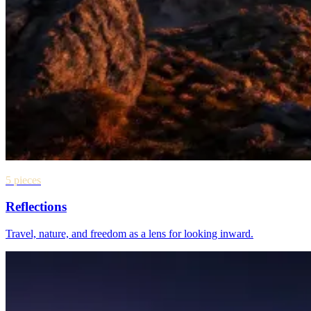
5 pieces
Reflections
Travel, nature, and freedom as a lens for looking inward.