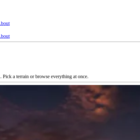
bout
bout
. Pick a terrain or browse everything at once.